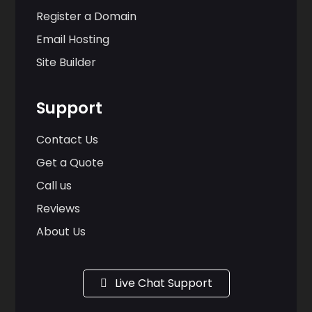
Register a Domain
Email Hosting
Site Builder
Support
Contact Us
Get a Quote
Call us
Reviews
About Us
Live Chat Support