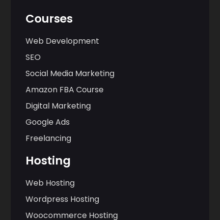
Courses
Web Development
SEO
Social Media Marketing
Amazon FBA Course
Digital Marketing
Google Ads
Freelancing
Hosting
Web Hosting
Wordpress Hosting
Woocommerce Hosting