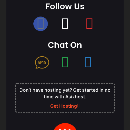
Follow Us
Chat On
Don’t have hosting yet? Get started in no
time with Asixhost.
Get Hosting