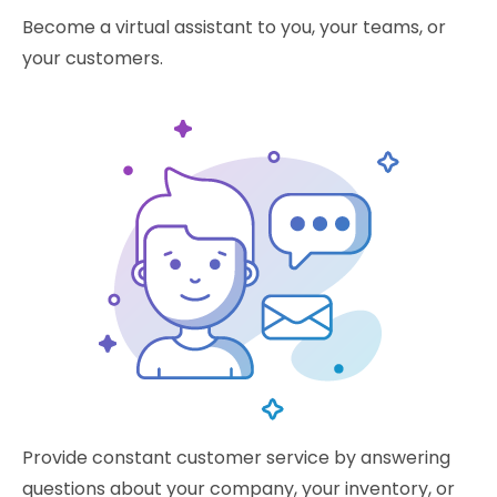
Become a virtual assistant to you, your teams, or
your customers.
Provide constant customer service by answering
questions about your company, your inventory, or