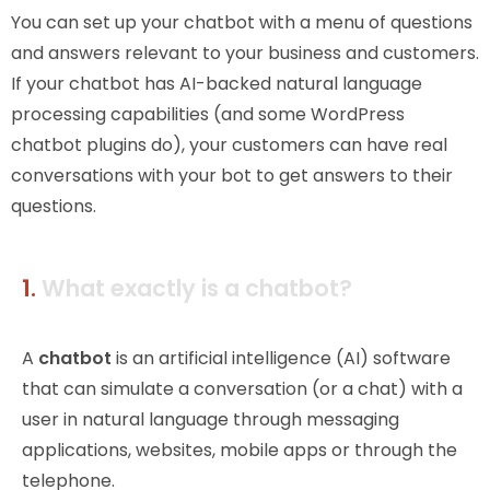
You can set up your chatbot with a menu of questions
and answers relevant to your business and customers.
If your chatbot has AI-backed natural language
processing capabilities (and some WordPress
chatbot plugins do), your customers can have real
conversations with your bot to get answers to their
questions.
1.
What exactly is a chatbot?
A
chatbot
is an artificial intelligence (AI) software
that can simulate a conversation (or a chat) with a
user in natural language through messaging
applications, websites, mobile apps or through the
telephone.