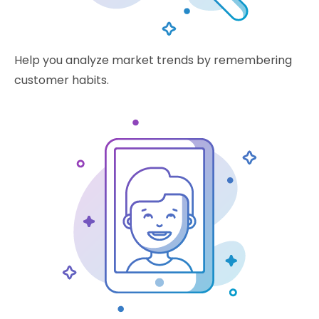
Help you analyze market trends by remembering
customer habits.