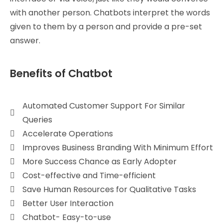
with another person. Chatbots interpret the words
given to them by a person and provide a pre-set
answer.
Benefits of Chatbot
Automated Customer Support For Similar
Queries
Accelerate Operations
Improves Business Branding With Minimum Effort
More Success Chance as Early Adopter
Cost-effective and Time-efficient
Save Human Resources for Qualitative Tasks
Better User Interaction
Chatbot- Easy-to-use