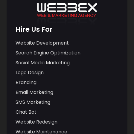
Hire Us For
Website Development
Search Engine Optimization
Social Media Marketing
Logo Design
Branding
Email Marketing
SMS Marketing
Chat Bot
Website Redesign
Website Maintenance