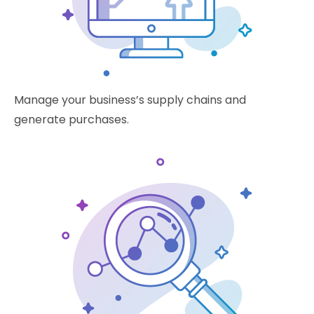
Manage your business’s supply chains and
generate purchases.