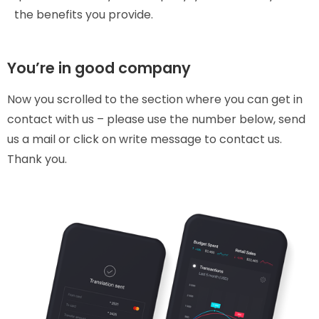
the benefits you provide.
You’re in good company
Now you scrolled to the section where you can get in
contact with us – please use the number below, send
us a mail or click on write message to contact us.
Thank you.