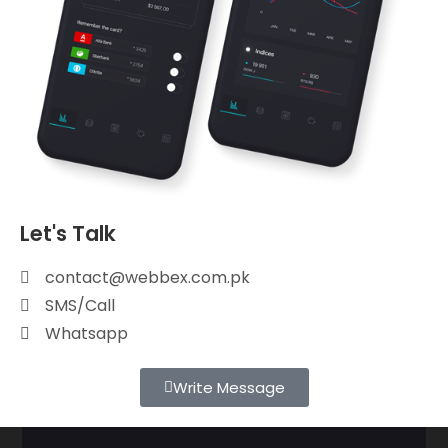
Let's Talk
contact@webbex.com.pk
SMS/Call
Whatsapp
Write Message