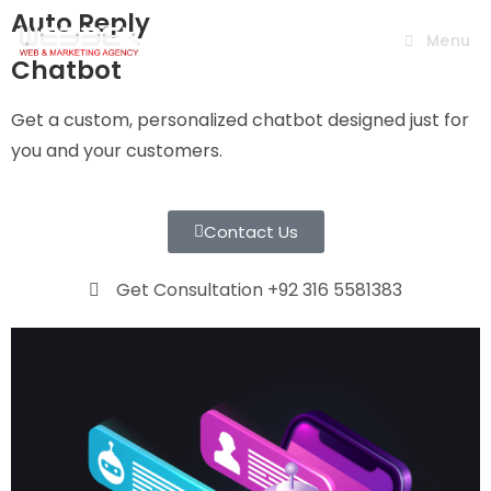
Auto Reply
Menu
Chatbot
Get a custom, personalized chatbot designed just for
you and your customers.
Contact Us
Get Consultation +92 316 5581383