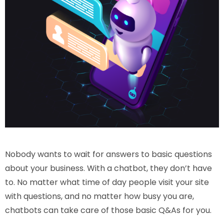
Nobody wants to wait for answers to basic questions
about your business. With a chatbot, they don’t have
to. No matter what time of day people visit your site
with questions, and no matter how busy you are,
chatbots can take care of those basic Q&As for you.