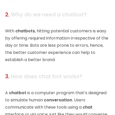
2.
Why do we need a chatbot?
With
chatbots
, hitting potential customers is easy
by offering required information irrespective of the
day or time. Bots are less prone to errors, hence,
the better customer experience can help to
establish a better brand
.
3.
How does chat bot works?
A
chatbot
is a computer program that’s designed
to simulate human
conversation
. Users
communicate with these tools using a
chat
interface or via voice, just like they would converse