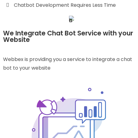
Chatbot Development Requires Less Time
We Integrate Chat Bot Service with your
Website
Webbex is providing you a service to integrate a chat
bot to your website