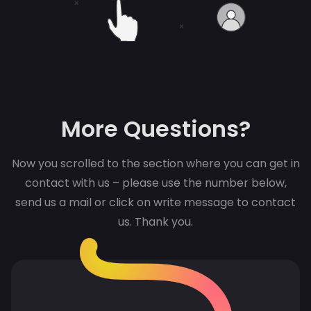
More Questions?
Now you scrolled to the section where you can get in
contact with us – please use the number below,
send us a mail or click on write message to contact
us. Thank you.