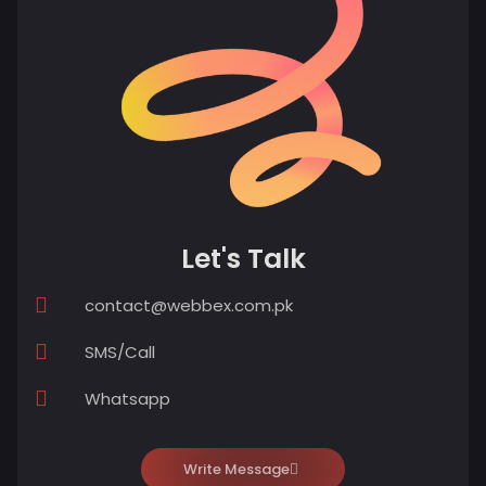
Let's Talk
contact@webbex.com.pk
SMS/Call
Whatsapp
Write Message