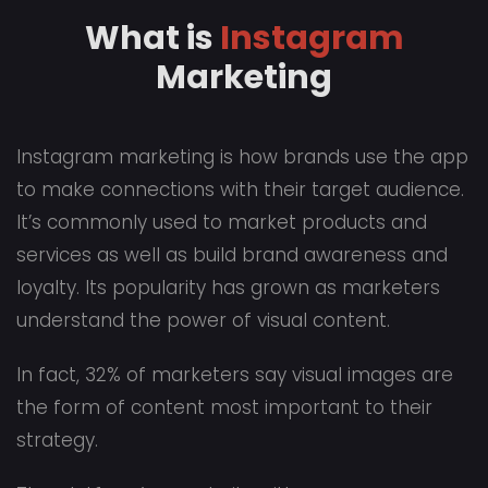
What is
Instagram
Marketing
Instagram marketing is how brands use the app
to make connections with their target audience.
It’s commonly used to market products and
services as well as build brand awareness and
loyalty. Its popularity has grown as marketers
understand the power of visual content.
In fact, 32% of marketers say visual images are
the form of content most important to their
strategy.