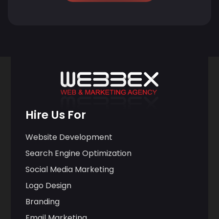
Hire Us For
Website Development
Search Engine Optimization
Social Media Marketing
Logo Design
Branding
Email Marketing