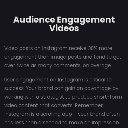
Audience Engagement
Videos
Video posts on Instagram receive 38% more
engagement than image posts and tend to get
over twice as many comments, on average.
User engagement on Instagram is critical to
success. Your brand can gain an advantage by
working with a strategist to produce short-form
video content that converts. Remember,
Instagram is a scrolling app – your brand often
has less than a second to make an impression