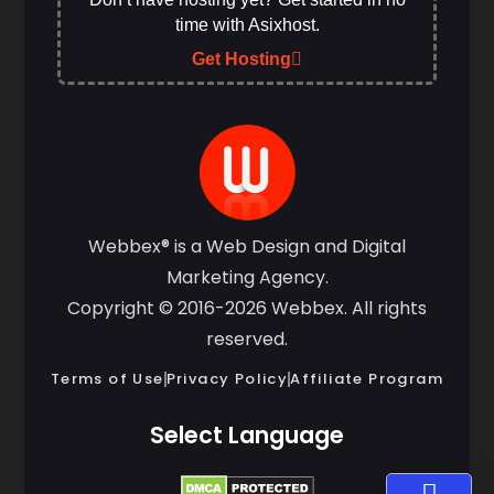
time with Asixhost.
Get Hosting
Webbex® is a Web Design and Digital
Marketing Agency.
Copyright © 2016-2026 Webbex. All rights
reserved.
Terms of Use
Privacy Policy
Affiliate Program
Select Language