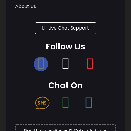
About Us
Live Chat Support
Follow Us
Chat On
Don’t have hosting yet? Get started in no