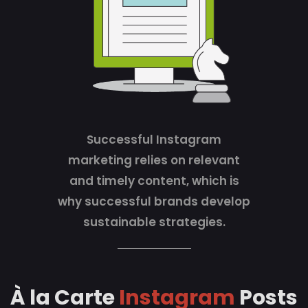
Successful Instagram
marketing relies on relevant
and timely content, which is
why successful brands develop
sustainable strategies.
À la Carte
Instagram
Posts