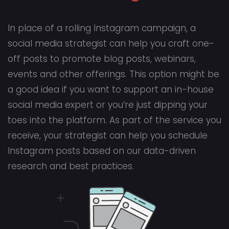
In place of a rolling Instagram campaign, a
social media strategist can help you craft one-
off posts to promote blog posts, webinars,
events and other offerings. This option might be
a good idea if you want to support an in-house
social media expert or you’re just dipping your
toes into the platform. As part of the service you
receive, your strategist can help you schedule
Instagram posts based on our data-driven
research and best practices.