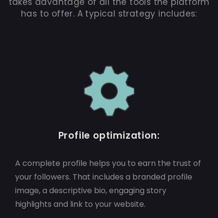
takes advantage of all the tools the platform
has to offer. A typical strategy includes:
Profile optimization:
A complete profile helps you to earn the trust of
your followers. That includes a branded profile
image, a descriptive bio, engaging story
highlights and link to your website.