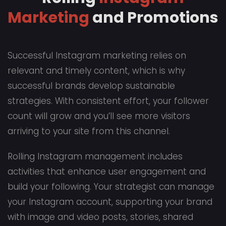
Marketing
and Promotions
Successful Instagram marketing relies on
relevant and timely content, which is why
successful brands develop sustainable
strategies. With consistent effort, your follower
count will grow and you’ll see more visitors
arriving to your site from this channel.
Rolling Instagram management includes
activities that enhance user engagement and
build your following. Your strategist can manage
your Instagram account, supporting your brand
with image and video posts, stories, shared