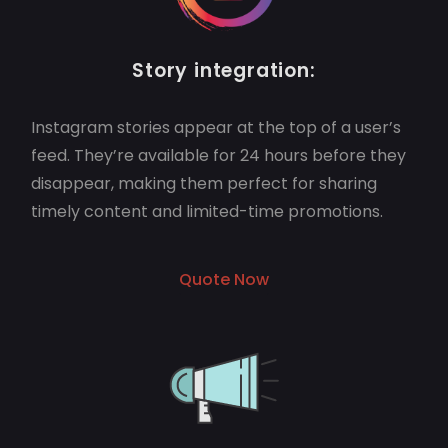
Story integration:
Instagram stories appear at the top of a user’s
feed. They’re available for 24 hours before they
disappear, making them perfect for sharing
timely content and limited-time promotions.
Quote Now