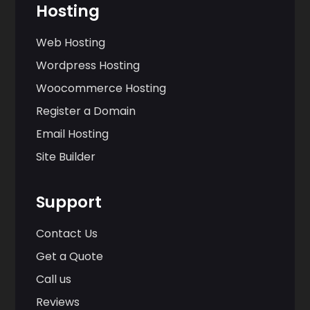
Hosting
Web Hosting
Wordpress Hosting
Woocommerce Hosting
Register a Domain
Email Hosting
Site Builder
Support
Contact Us
Get a Quote
Call us
Reviews