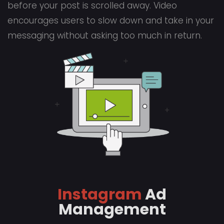
before your post is scrolled away. Video
encourages users to slow down and take in your
messaging without asking too much in return.
Instagram
Ad
Management