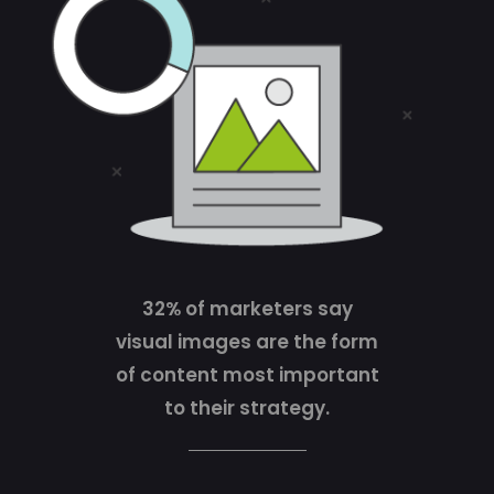
32% of marketers say
visual images are the form
of content most important
to their strategy.