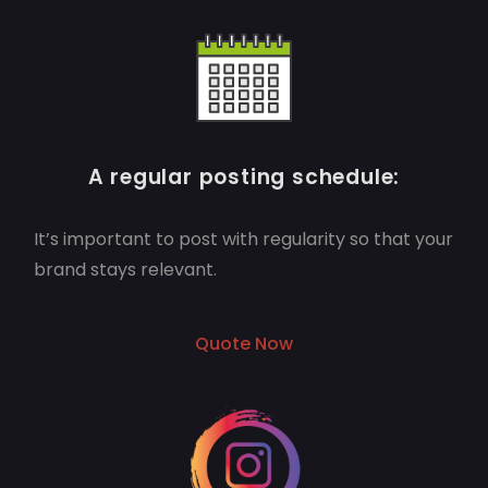
A regular posting schedule:
It’s important to post with regularity so that your
brand stays relevant.
Quote Now