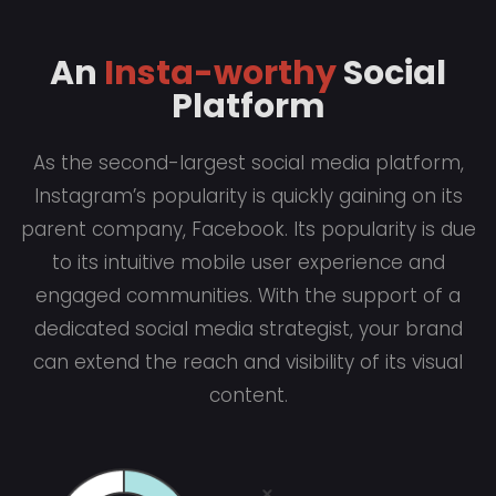
An
Insta-worthy
Social
Platform
As the second-largest social media platform,
Instagram’s popularity is quickly gaining on its
parent company, Facebook. Its popularity is due
to its intuitive mobile user experience and
engaged communities. With the support of a
dedicated social media strategist, your brand
can extend the reach and visibility of its visual
content.