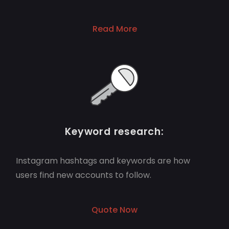
Read More
Keyword research:
Instagram hashtags and keywords are how
users find new accounts to follow.
Quote Now