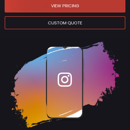
VIEW PRICING
CUSTOM QUOTE