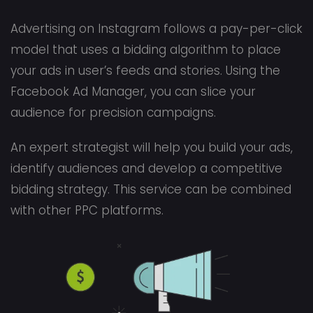
Advertising on Instagram follows a pay-per-click
model that uses a bidding algorithm to place
your ads in user’s feeds and stories. Using the
Facebook Ad Manager, you can slice your
audience for precision campaigns.
An expert strategist will help you build your ads,
identify audiences and develop a competitive
bidding strategy. This service can be combined
with other PPC platforms.