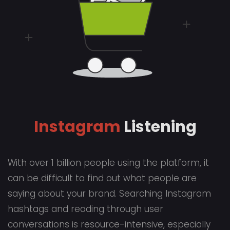
Instagram
Listening
With over 1 billion people using the platform, it
can be difficult to find out what people are
saying about your brand. Searching Instagram
hashtags and reading through user
conversations is resource-intensive, especially