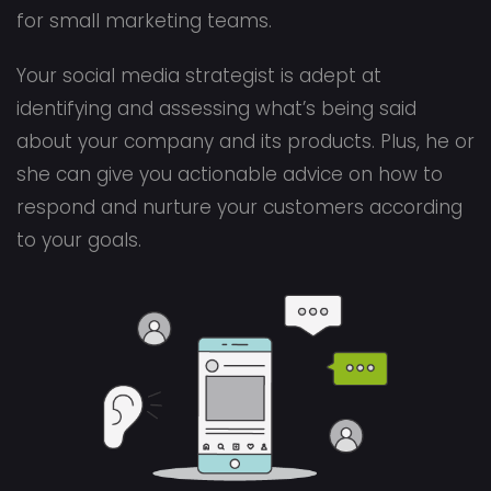
for small marketing teams.
Your social media strategist is adept at
identifying and assessing what’s being said
about your company and its products. Plus, he or
she can give you actionable advice on how to
respond and nurture your customers according
to your goals.