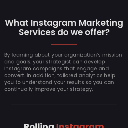
What Instagram Marketing
Services do we offer?
By learning about your organization’s mission
and goals, your strategist can develop
Instagram campaigns that engage and
convert. In addition, tailored analytics help
you to understand your results so you can
continually improve your strategy.
Rolling
Instagram