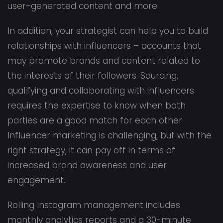
user-generated content and more.
In addition, your strategist can help you to build
relationships with influencers – accounts that
may promote brands and content related to
the interests of their followers. Sourcing,
qualifying and collaborating with influencers
requires the expertise to know when both
parties are a good match for each other.
Influencer marketing is challenging, but with the
right strategy, it can pay off in terms of
increased brand awareness and user
engagement.
Rolling Instagram management includes
monthly analytics reports and a 30-minute