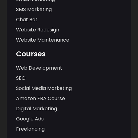
SMS Marketing
Chat Bot
Website Redesign
Website Maintenance
Courses
Web Development
SEO
Social Media Marketing
Amazon FBA Course
Digital Marketing
Google Ads
Freelancing