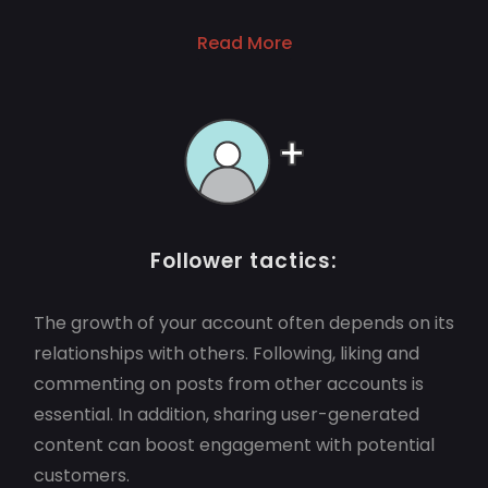
Read More
Follower tactics:
The growth of your account often depends on its
relationships with others. Following, liking and
commenting on posts from other accounts is
essential. In addition, sharing user-generated
content can boost engagement with potential
customers.