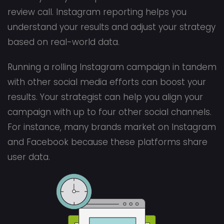
review call. Instagram reporting helps you
understand your results and adjust your strategy
based on real-world data.
Running a rolling Instagram campaign in tandem
with other social media efforts can boost your
results. Your strategist can help you align your
campaign with up to four other social channels.
For instance, many brands market on Instagram
and Facebook because these platforms share
user data.