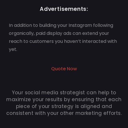
Advertisements:
In addition to building your Instagram following
organically, paid display ads can extend your
reach to customers you haven’t interacted with
yet.
Quote Now
Your social media strategist can help to
maximize your results by ensuring that each
piece of your strategy is aligned and
consistent with your other marketing efforts.