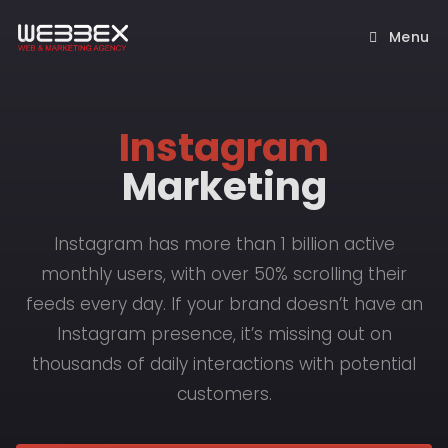
Menu
Instagram
Marketing
Instagram has more than 1 billion active
monthly users, with over 50% scrolling their
feeds every day. If your brand doesn’t have an
Instagram presence, it’s missing out on
thousands of daily interactions with potential
customers.