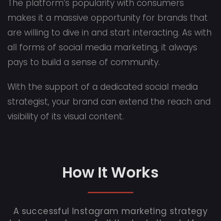
The platform’s popularity with consumers
makes it a massive opportunity for brands that
are willing to dive in and start interacting. As with
all forms of social media marketing, it always
pays to build a sense of community.
With the support of a dedicated social media
strategist, your brand can extend the reach and
visibility of its visual content.
How It Works
A successful Instagram marketing strategy