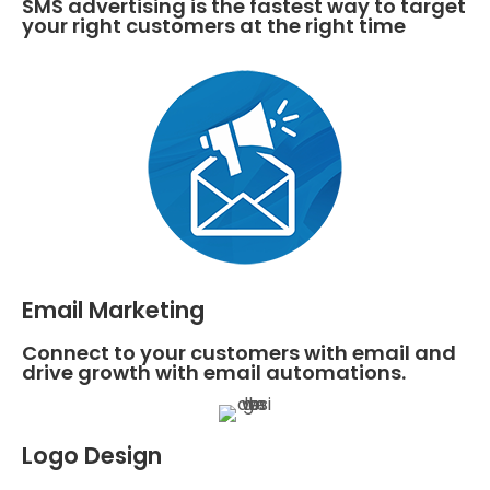
SMS advertising is the fastest way to target
your right customers at the right time
Email Marketing
Connect to your customers with email and
drive growth with email automations.
Logo Design