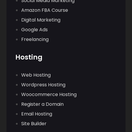
Social Media Marketing
Amazon FBA Course
Digital Marketing
Google Ads
Freelancing
Hosting
Web Hosting
Wordpress Hosting
Woocommerce Hosting
Register a Domain
Email Hosting
Site Builder