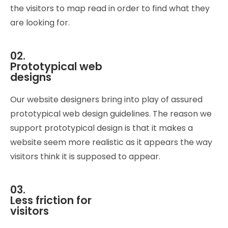
the visitors to map read in order to find what they
are looking for.
02.
Prototypical web
designs
Our website designers bring into play of assured
prototypical web design guidelines. The reason we
support prototypical design is that it makes a
website seem more realistic as it appears the way
visitors think it is supposed to appear.
03.
Less friction for
visitors