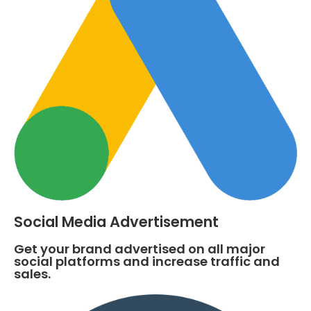
Social Media Advertisement
Get your brand advertised on all major
social platforms and increase traffic and
sales.