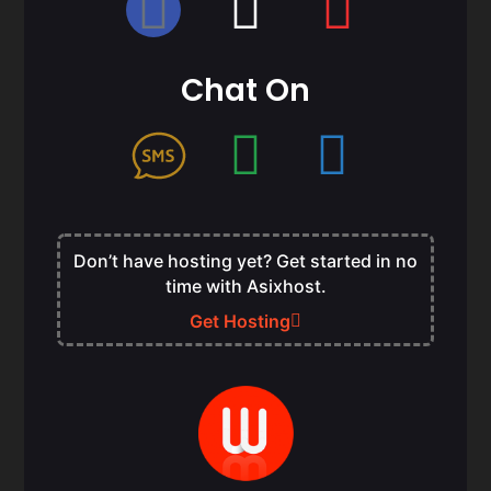
Chat On
Don’t have hosting yet? Get started in no
time with Asixhost.
Get Hosting