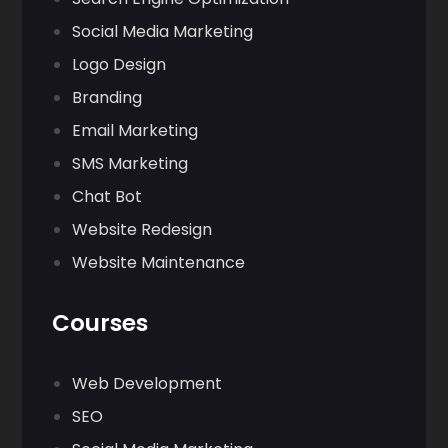
Social Media Marketing
Logo Design
Branding
Email Marketing
SMS Marketing
Chat Bot
Website Redesign
Website Maintenance
Courses
Web Development
SEO