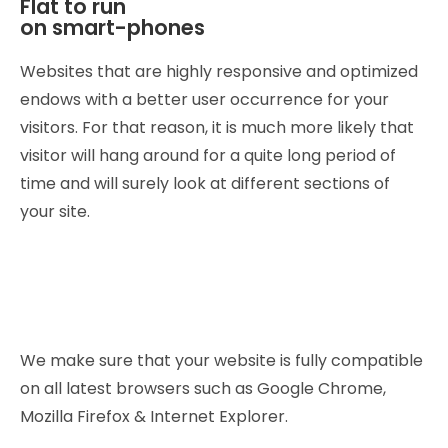
Flat to run
on smart-phones
Websites that are highly responsive and optimized
endows with a better user occurrence for your
visitors. For that reason, it is much more likely that
visitor will hang around for a quite long period of
time and will surely look at different sections of
your site.
We make sure that your website is fully compatible
on all latest browsers such as Google Chrome,
Mozilla Firefox & Internet Explorer.