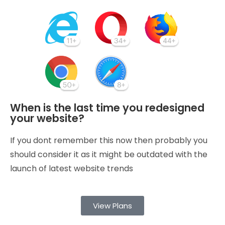
When is the last time you redesigned
your website?
If you dont remember this now then probably you
should consider it as it might be outdated with the
launch of latest website trends
View Plans