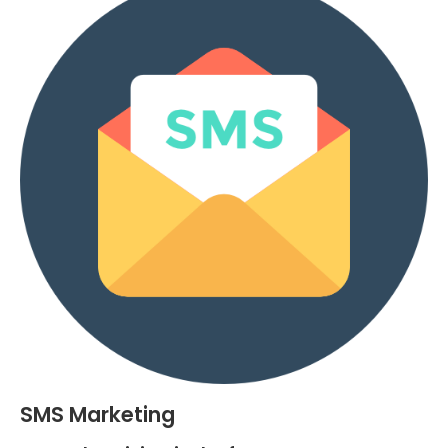
SMS Marketing