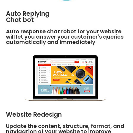
Auto Replying
Chat bot
Auto response chat robot for your website
will let you answer your customer's queries
automatically and immediately
Website Redesign
Update the content, structure, format, and
navigation of your website to improve