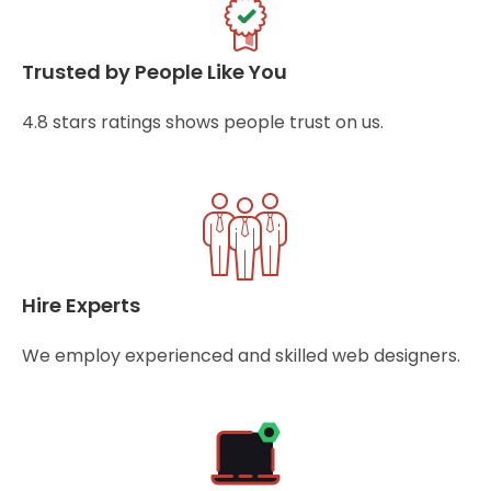
Trusted by People Like You
4.8 stars ratings shows people trust on us.
Hire Experts
We employ experienced and skilled web designers.