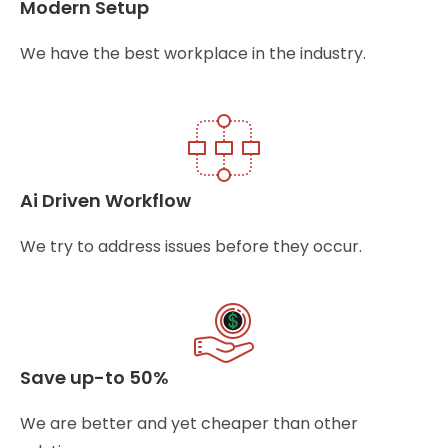
Modern Setup
We have the best workplace in the industry.
Ai Driven Workflow
We try to address issues before they occur.
Save up-to 50%
We are better and yet cheaper than other