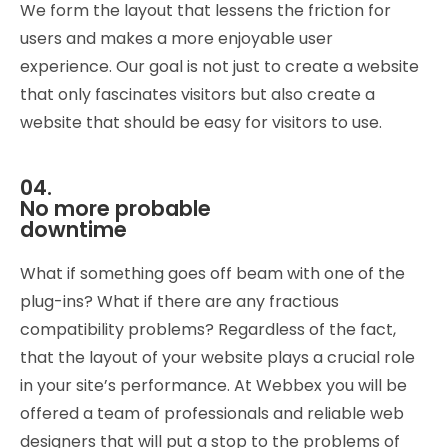
We form the layout that lessens the friction for
users and makes a more enjoyable user
experience. Our goal is not just to create a website
that only fascinates visitors but also create a
website that should be easy for visitors to use.
04.
No more probable
downtime
What if something goes off beam with one of the
plug-ins? What if there are any fractious
compatibility problems? Regardless of the fact,
that the layout of your website plays a crucial role
in your site’s performance. At Webbex you will be
offered a team of professionals and reliable web
designers that will put a stop to the problems of