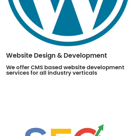
Website Design & Development
We offer CMS based website development
services for all industry verticals