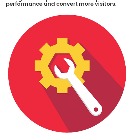
performance and convert more visitors.