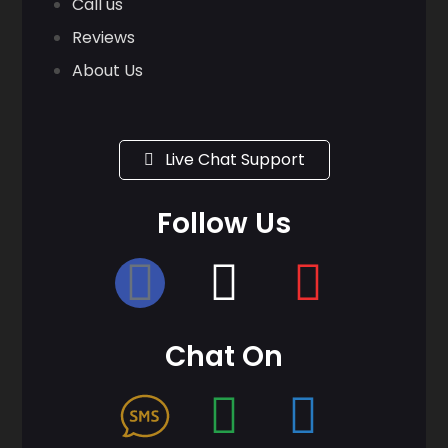
Call us
Reviews
About Us
Live Chat Support
Follow Us
Chat On