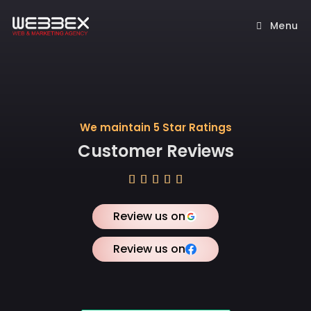
Menu
We maintain 5 Star Ratings
Customer Reviews





Review us on
Review us on