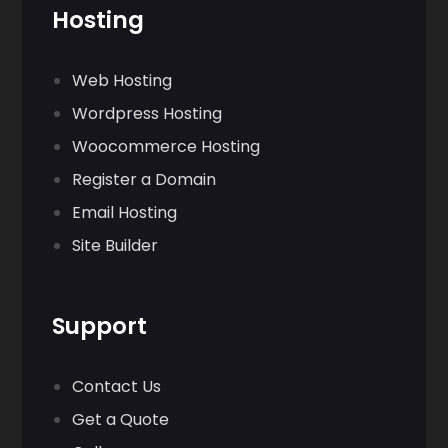
Hosting
Web Hosting
Wordpress Hosting
Woocommerce Hosting
Register a Domain
Email Hosting
Site Builder
Support
Contact Us
Get a Quote