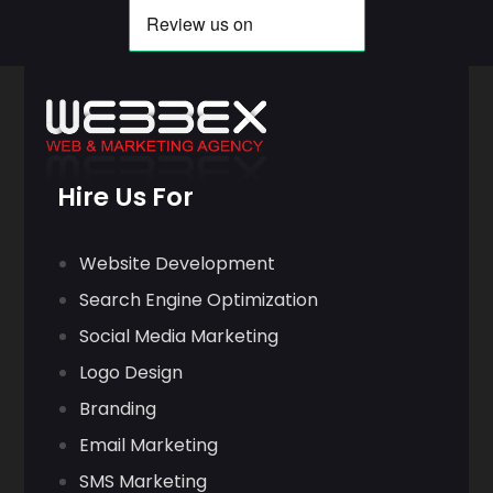
Hire Us For
Website Development
Search Engine Optimization
Social Media Marketing
Logo Design
Branding
Email Marketing
SMS Marketing