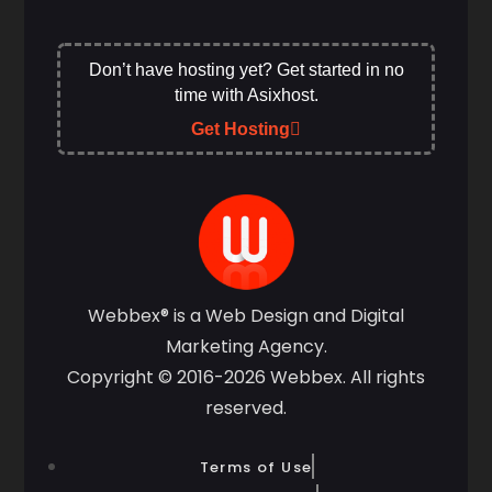
Don’t have hosting yet? Get started in no
time with Asixhost.
Get Hosting
Webbex® is a Web Design and Digital
Marketing Agency.
Copyright © 2016-2026 Webbex. All rights
reserved.
Terms of Use