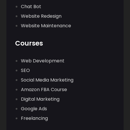
Chat Bot
Website Redesign
Website Maintenance
Courses
Web Development
SEO
Social Media Marketing
Amazon FBA Course
Digital Marketing
Google Ads
Freelancing