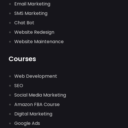
Email Marketing
SMS Marketing
Chat Bot
Website Redesign
Website Maintenance
Courses
Web Development
SEO
Social Media Marketing
Amazon FBA Course
Digital Marketing
Google Ads