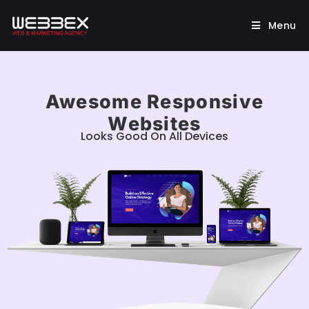
Menu
Awesome Responsive
Websites
Looks Good On All Devices