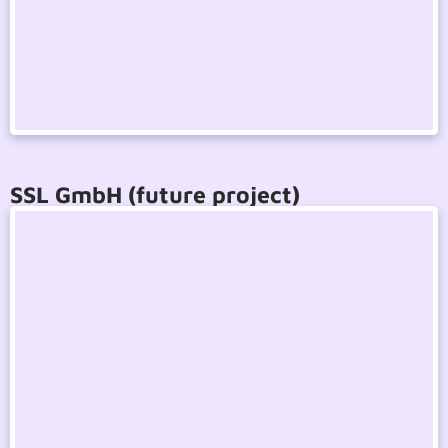
SSL GmbH (future project)