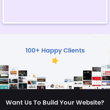
100+ Happy Clients
Want Us To Build Your Website?