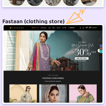
Fastaan (clothing store)