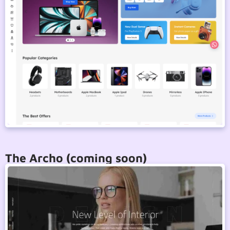
The Archo (coming soon)