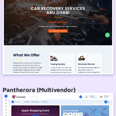
Pantherora (Multivendor)