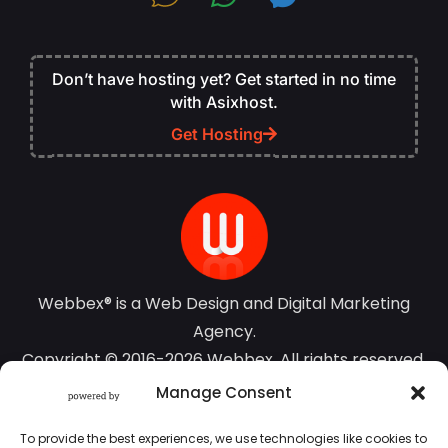
Don’t have hosting yet? Get started in no time
with Asixhost.
Get Hosting
Webbex® is a Web Design and Digital Marketing
Agency.
Copyright © 2016-2026 Webbex. All rights reserved.
Manage Consent
Terms of Use
To provide the best experiences, we use technologies like cookies to
Privacy Policy