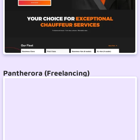
Pantherora (Freelancing)