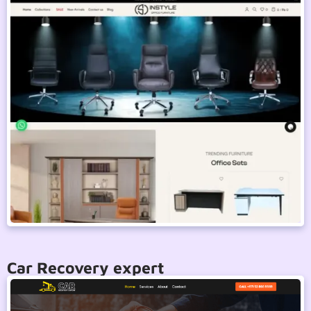
Car Recovery expert