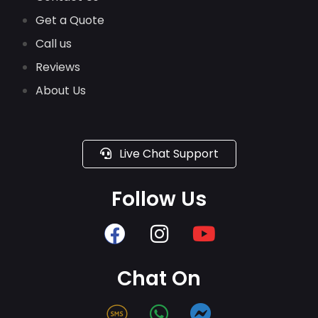
Get a Quote
Call us
Reviews
About Us
Live Chat Support
Follow Us
Chat On