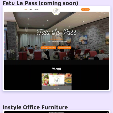
Fatu La Pass (coming soon)
Instyle Office Furniture