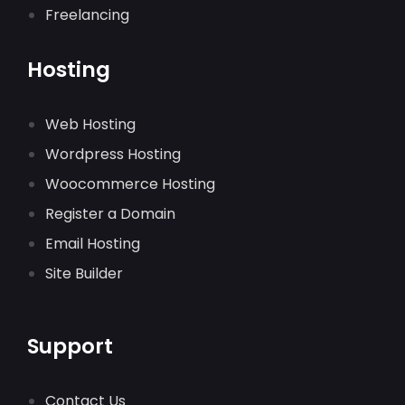
Freelancing
Hosting
Web Hosting
Wordpress Hosting
Woocommerce Hosting
Register a Domain
Email Hosting
Site Builder
Support
Contact Us