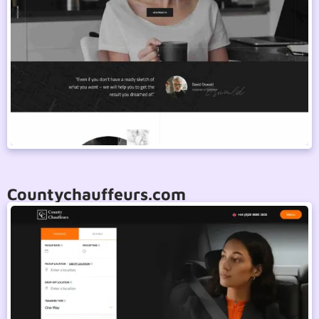
Countychauffeurs.com