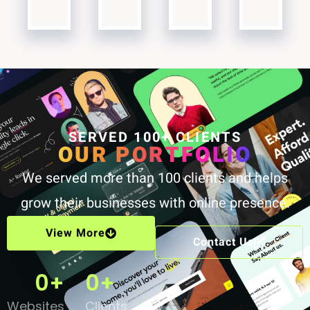
SERVED 100+ CLIENTS
OUR PORTFOLIO
We served more than 100 clients and helps
grow their businesses with online presence.
View More
Contact Us
0
+
0
+
Websites
Clients