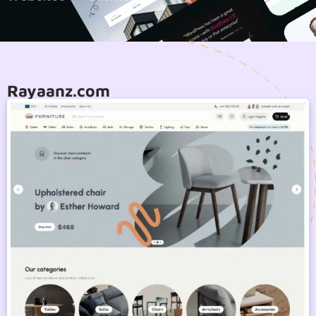
Rayaanz.com