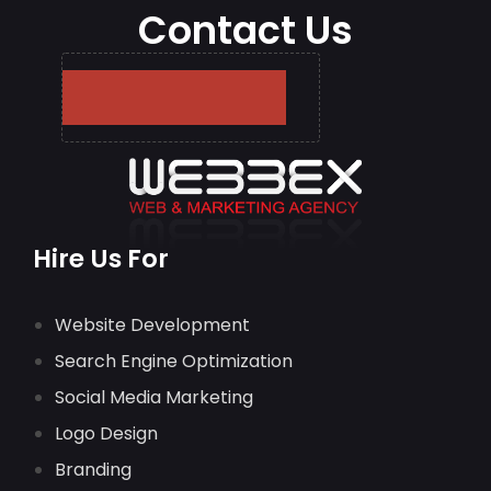
Contact Us
Hire Us For
Website Development
Search Engine Optimization
Social Media Marketing
Logo Design
Branding