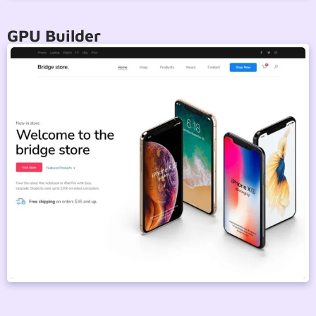
GPU Builder